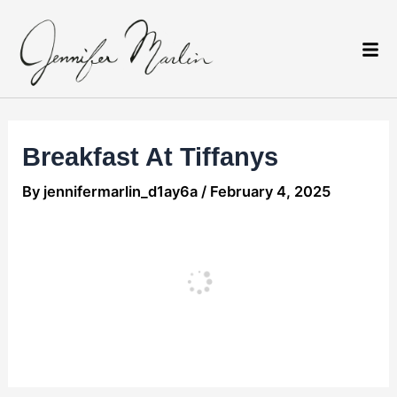
Skip
Post
to
navigation
content
Breakfast At Tiffanys
By
jennifermarlin_d1ay6a
/
February 4, 2025