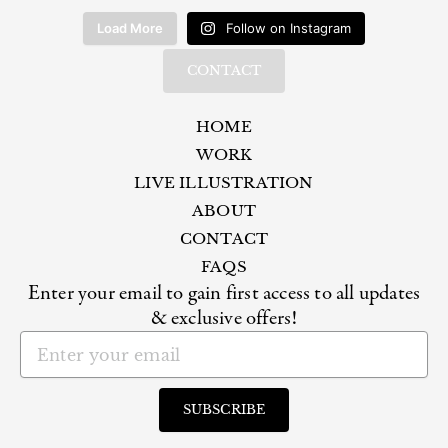
Load More
Follow on Instagram
CONTACT
HOME
WORK
LIVE ILLUSTRATION
ABOUT
CONTACT
FAQS
Enter your email to gain first access to all updates
& exclusive offers!
Email
SUBSCRIBE