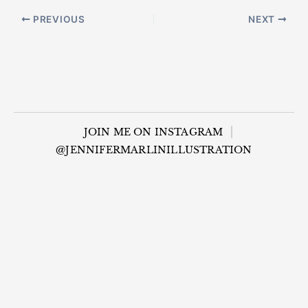
PREVIOUS
NEXT
JOIN ME ON INSTAGRAM
@JENNIFERMARLINILLUSTRATION