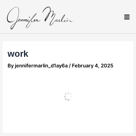
Skip
Post
to
navigation
content
work
By
jennifermarlin_d1ay6a
/
February 4, 2025