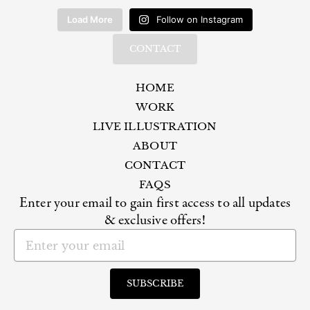
Load More
Follow on Instagram
CONTACT
HOME
WORK
LIVE ILLUSTRATION
ABOUT
CONTACT
FAQS
Enter your email to gain first access to all updates
& exclusive offers!
Email
SUBSCRIBE