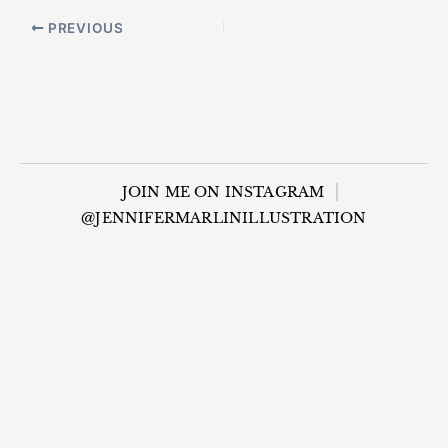
PREVIOUS
JOIN ME ON INSTAGRAM
@JENNIFERMARLINILLUSTRATION